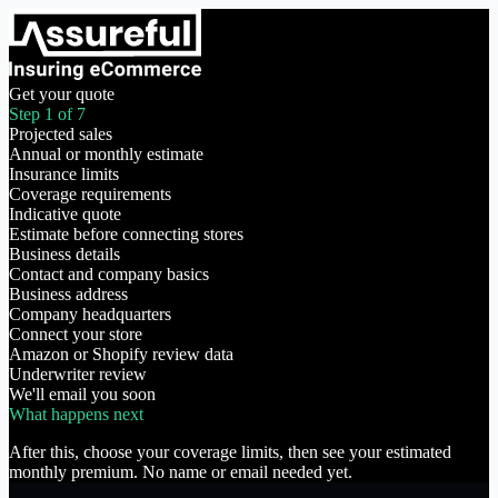
Get your quote
Step 1 of 7
Projected sales
Annual or monthly estimate
Insurance limits
Coverage requirements
Indicative quote
Estimate before connecting stores
Business details
Contact and company basics
Business address
Company headquarters
Connect your store
Amazon or Shopify review data
Underwriter review
We'll email you soon
What happens next
After this, choose your coverage limits, then see your estimated
monthly premium. No name or email needed yet.