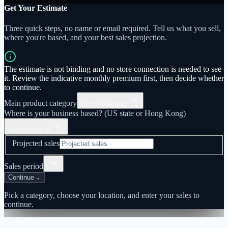
Get Your Estimate
Three quick steps, no name or email required. Tell us what you sell,
where you're based, and your best sales projection.
The estimate is not binding and no store connection is needed to see
it. Review the indicative monthly premium first, then decide whether
to continue.
Main product category
Select category
Where is your business based? (US state or Hong Kong)
Select location
Projected sales
Sales period
Continue
→
Pick a category, choose your location, and enter your sales to
continue.