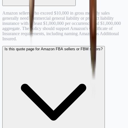
Amazon sellers who exceed $10,000 in gross monthly sales
generally need commercial general liability or product liability
insurance with at least $1,000,000 per occurrence and $1,000,000
aggregate. The policy should support Amazon's Certificate of
Insurance requirements, including naming Amazon as Additional
Insured.
Is this quote page for Amazon FBA sellers or FBM sellers?