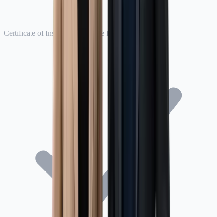
Certificate of Insurance available for Seller Central