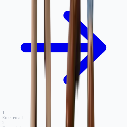
1
Enter email
2