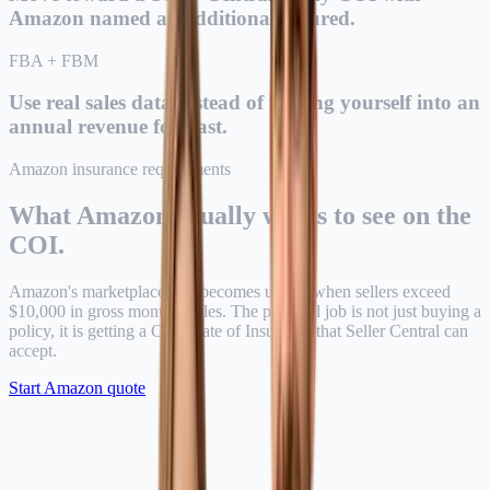
Amazon named as Additional Insured.
FBA + FBM
Use real sales data instead of locking yourself into an
annual revenue forecast.
Amazon insurance requirements
What Amazon usually wants to see on the
COI.
Amazon's marketplace rule becomes urgent when sellers exceed
$10,000 in gross monthly sales. The practical job is not just buying a
policy, it is getting a Certificate of Insurance that Seller Central can
accept.
Start Amazon quote