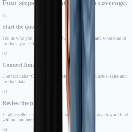
Four steps from quote intent to coverage.
0
1
Start the quote
Tell us who you are, where the business is based, and what kind of
products you sell.
0
2
Connect Amazon
Connect Seller Central so Assureful can price from actual sales and
product data.
0
3
Review the price
Eligible sellers see the monthly premium and can move toward bind
without another broker call.
0
4