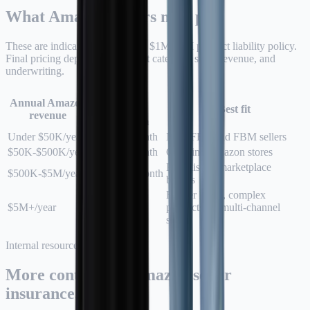
What Amazon sellers may pay.
These are indicative ranges for a $1M/$1M product liability policy.
Final pricing depends on product category, state, revenue, and
underwriting.
Typical
Annual Amazon
monthly
Best fit
revenue
premium
Under $50K/year
$26-$45/month
New FBA and FBM sellers
$50K-$500K/year
$45-$95/month
Growing Amazon stores
Established marketplace
$500K-$5M/year
$95-$450/month
brands
Higher limits, complex
$5M+/year
Custom
products, or multi-channel
scale
Internal resources
More context for Amazon seller
insurance.