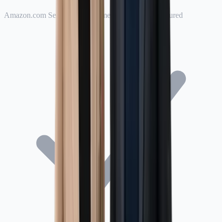
Amazon.com Services LLC named as Additional Insured