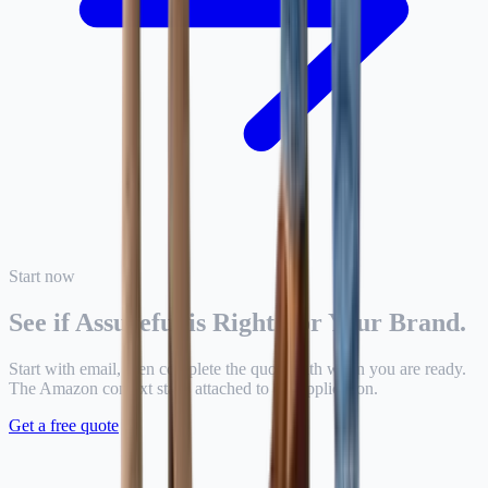
Start now
See if Assureful is Right For Your Brand.
Start with email, then complete the quote path when you are ready.
The Amazon context stays attached to the application.
Get a free quote