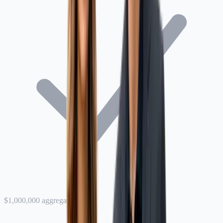
$1,000,000 aggregate