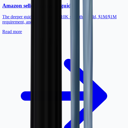
Amazon seller insurance guide
The deeper guide to Amazon's $10K sales threshold, $1M/$1M
requirement, and COI workflow.
Read more