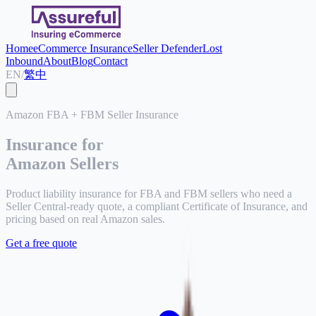
Home
eCommerce Insurance
Seller Defender
Lost
Inbound
About
Blog
Contact
EN
/
繁中
Amazon FBA + FBM Seller Insurance
Insurance for
Amazon Sellers
Product liability insurance for FBA and FBM sellers who need a
Seller Central-ready quote, a compliant Certificate of Insurance, and
pricing based on real Amazon sales.
Get a free quote