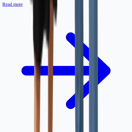
Read more