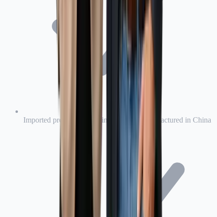
Imported products, including products manufactured in China