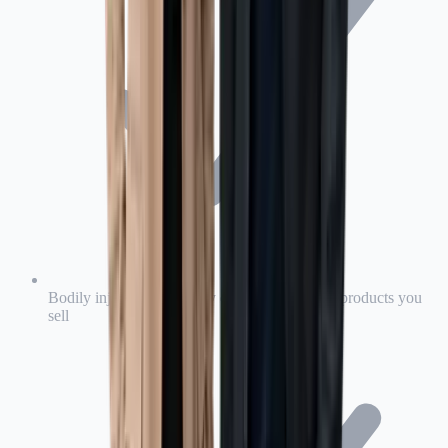
Bodily injury and property damage caused by products you
sell