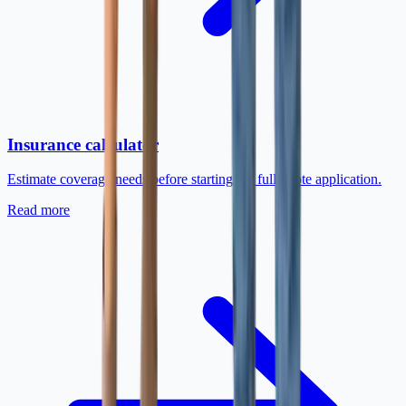
Insurance calculator
Estimate coverage needs before starting the full quote application.
Read more