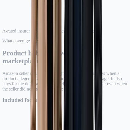
A-rated insurer support for marketplace compliance
What coverage does
Product liability coverage for
marketplace risk.
Amazon seller insurance is meant to protect the business when a
product allegedly causes bodily injury or property damage. It also
pays for the defense of covered claims, which can matter even when
the seller did not manufacture the product.
Included focus areas