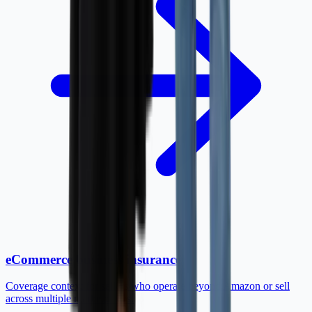
eCommerce business insurance
Coverage context for sellers who operate beyond Amazon or sell
across multiple marketplaces.