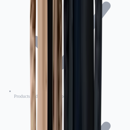
Products and completed operations liability