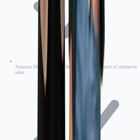
Amazon FBA, Amazon FBM, and multi-channel eCommerce
sales