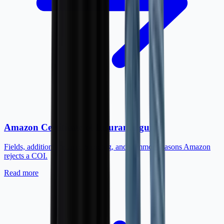
Amazon Certificate of Insurance guide
Fields, additional insured wording, and common reasons Amazon
rejects a COI.
Read more