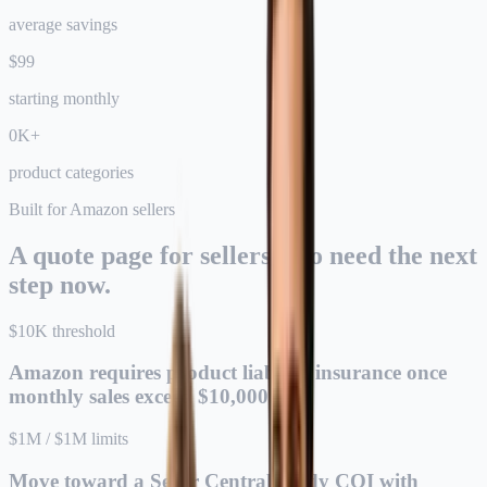
average savings
$
99
starting monthly
0
K+
product categories
Built for Amazon sellers
A quote page for sellers who need the next
step now.
$10K threshold
Amazon requires product liability insurance once
monthly sales exceed $10,000.
$1M / $1M limits
Move toward a Seller Central-ready COI with