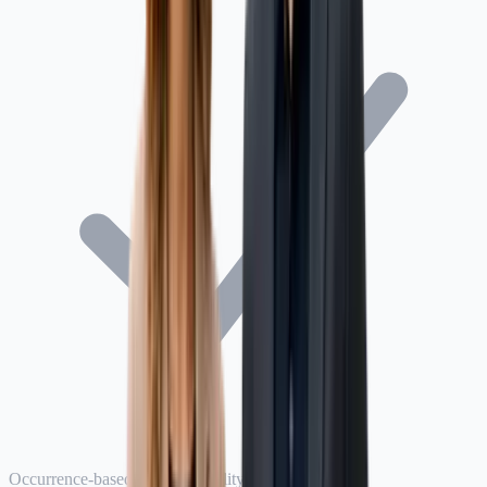
Occurrence-based product liability policy