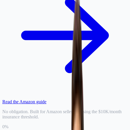
Read the Amazon guide
No obligation. Built for Amazon sellers crossing the $10K/month
insurance threshold.
0
%