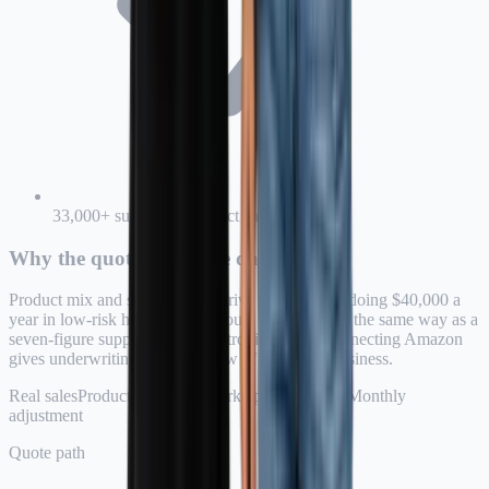
33,000+ supported product categories
Why the quote uses store data
Product mix and sales volume drive risk. A seller doing $40,000 a
year in low-risk home goods should not be priced the same way as a
seven-figure supplement or electronics seller. Connecting Amazon
gives underwriting a clearer view of the actual business.
Real sales
Product categories
Marketplace channel
Monthly
adjustment
Quote path