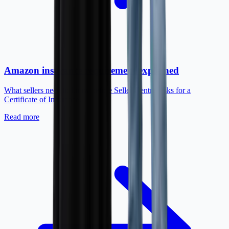
Amazon insurance requirement explained
What sellers need to know before Seller Central asks for a
Certificate of Insurance.
Read more