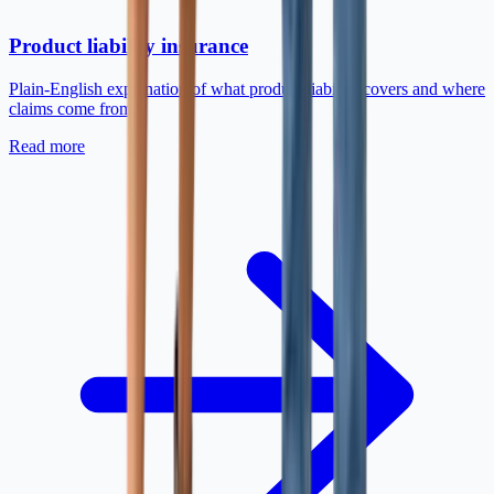
Product liability insurance
Plain-English explanation of what product liability covers and where
claims come from.
Read more