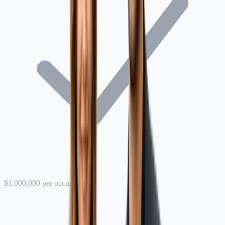
$1,000,000 per occurrence