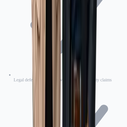
Legal defense costs for covered product liability claims