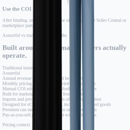
Use the COI
After binding, use your Certificate of Insurance for Seller Central or
marketplace partners.
Assureful vs traditional quote paths
Built around how Amazon sellers actually
operate.
Traditional insurer
Assureful
Annual revenue estimate required before pricing
Monthly pricing based on connected Amazon sales
Manual COI edits and back-and-forth with a broker
Built for marketplace COI needs from the start
Imports and private-label products often create friction
Designed for eCommerce sellers, including imported goods
Premium can stay high even when sales slow down
Pay-as-you-sell pricing can adjust with the business
Pricing context