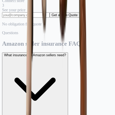
Connect store
3
See your price
Get a Free Quote →
No obligation free quote
Questions
Amazon seller insurance FAQ.
What insurance do Amazon sellers need?