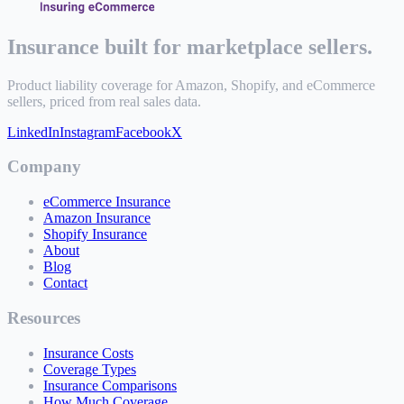
Insurance built for marketplace sellers.
Product liability coverage for Amazon, Shopify, and eCommerce
sellers, priced from real sales data.
LinkedIn
Instagram
Facebook
X
Company
eCommerce Insurance
Amazon Insurance
Shopify Insurance
About
Blog
Contact
Resources
Insurance Costs
Coverage Types
Insurance Comparisons
How Much Coverage