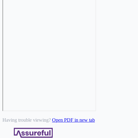
Having trouble viewing?
Open PDF in new tab