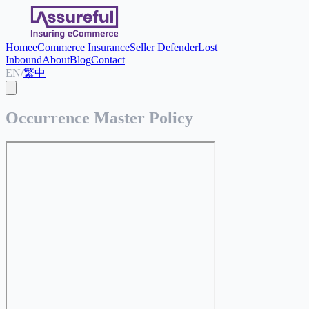
Home
eCommerce Insurance
Seller Defender
Lost
Inbound
About
Blog
Contact
EN
/
繁中
Occurrence Master Policy