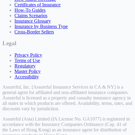
Certificates of Insurance
How-To Guides
Claims Scenarios
Insurance Glossary
Insurance by Business Type
Cross-Border Sellers
Legal
Privacy Policy
Terms of Use
Regulatory
Master Policy
Accessibility
Assureful, Inc. [Assureful Insurance Services in CA & NY] is a
general agent for affiliated and non-affiliated insurance companies.
Assureful is licensed as a property and casualty insurance agency in
all states in which products are offered. Availability, terms, rates, and
discounts vary by jurisdiction.
Assureful (Asia) Limited (IA License No. GA1077) is registered in
accordance with the Insurance Companies Ordinance (Cap. 41 of
the Laws of Hong Kong) as an insurance agent for distribution of