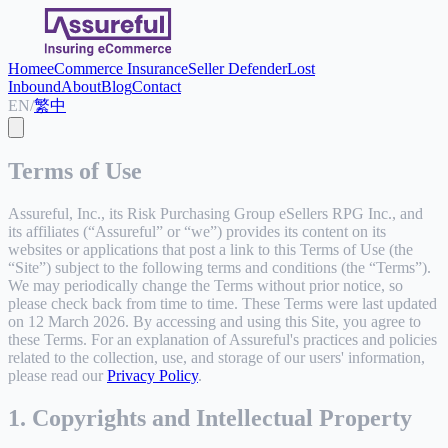
Home
eCommerce Insurance
Seller Defender
Lost
Inbound
About
Blog
Contact
EN
/
繁中
Terms of Use
Assureful, Inc., its Risk Purchasing Group eSellers RPG Inc., and
its affiliates (“Assureful” or “we”) provides its content on its
websites or applications that post a link to this Terms of Use (the
“Site”) subject to the following terms and conditions (the “Terms”).
We may periodically change the Terms without prior notice, so
please check back from time to time. These Terms were last updated
on 12 March 2026. By accessing and using this Site, you agree to
these Terms. For an explanation of Assureful's practices and policies
related to the collection, use, and storage of our users' information,
please read our
Privacy Policy
.
1. Copyrights and Intellectual Property