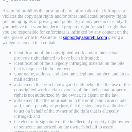
Assureful prohibits the posting of any information that infringes or
violates the copyright rights and/or other intellectual property rights
(including rights of privacy and publicity) of any person or entity. If
you believe that your intellectual property right (or such a right that
you are responsible for enforcing) is infringed by any content on the
Site, please write to Assureful at
support@assureful.com
giving a
written statement that contains:
identification of the copyrighted work and/or intellectual
property right claimed to have been infringed;
identification of the allegedly infringing material on the Site
that is requested to be removed;
your name, address, and daytime telephone number, and an e-
mail address;
a statement that you have a good faith belief that the use of the
copyrighted work and/or exercise of the intellectual property
right is not authorized by the owner, its agent, or the law;
a statement that the information in the notification is accurate,
and, under penalty of perjury, that the signatory is authorized
to act on behalf of the owner of the right that is allegedly
infringed; and
the electronic signature of the intellectual property right owner
or someone authorized on the owner's behalf to assert