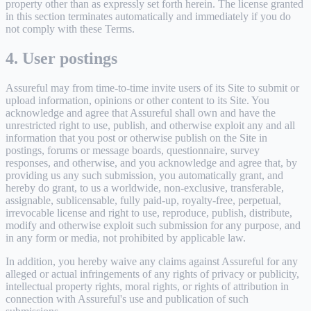
property other than as expressly set forth herein. The license granted
in this section terminates automatically and immediately if you do
not comply with these Terms.
4. User postings
Assureful may from time-to-time invite users of its Site to submit or
upload information, opinions or other content to its Site. You
acknowledge and agree that Assureful shall own and have the
unrestricted right to use, publish, and otherwise exploit any and all
information that you post or otherwise publish on the Site in
postings, forums or message boards, questionnaire, survey
responses, and otherwise, and you acknowledge and agree that, by
providing us any such submission, you automatically grant, and
hereby do grant, to us a worldwide, non-exclusive, transferable,
assignable, sublicensable, fully paid-up, royalty-free, perpetual,
irrevocable license and right to use, reproduce, publish, distribute,
modify and otherwise exploit such submission for any purpose, and
in any form or media, not prohibited by applicable law.
In addition, you hereby waive any claims against Assureful for any
alleged or actual infringements of any rights of privacy or publicity,
intellectual property rights, moral rights, or rights of attribution in
connection with Assureful's use and publication of such