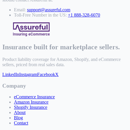
Email:
support@assureful.com
Toll-Free Number in the US:
+1 888-328-6070
Insurance built for marketplace sellers.
Product liability coverage for Amazon, Shopify, and eCommerce
sellers, priced from real sales data.
LinkedIn
Instagram
Facebook
X
Company
eCommerce Insurance
Amazon Insurance
Shopify Insurance
About
Blog
Contact