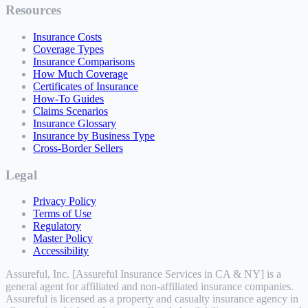
Resources
Insurance Costs
Coverage Types
Insurance Comparisons
How Much Coverage
Certificates of Insurance
How-To Guides
Claims Scenarios
Insurance Glossary
Insurance by Business Type
Cross-Border Sellers
Legal
Privacy Policy
Terms of Use
Regulatory
Master Policy
Accessibility
Assureful, Inc. [Assureful Insurance Services in CA & NY] is a
general agent for affiliated and non-affiliated insurance companies.
Assureful is licensed as a property and casualty insurance agency in