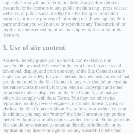
applicable, you will not refer to or attribute any information to
Assureful or its licensors in any public medium (e.g., press release,
websites, or public social media) for advertising or promotion
purposes, or for the purpose of informing or influencing any third
party and that you will not use or reproduce any Trademark of, or
imply any endorsement by or relationship with, Assureful or its
licensors.
3. Use of site content
Assureful hereby grants you a limited, non-exclusive, non-
transferable, revocable license for the term hereof to access and
download, display, and print one copy of the Site Content on any
single computer solely for your internal, business use, provided that
you do not modify the Site Content in any way (including creating
derivative works thereof), that you retain all copyright and other
proprietary notices displayed on the Site Content, and that you
otherwise comply with these Terms. You may not otherwise
reproduce, modify, reverse engineer, distribute, transmit, post, or
disclose the Site Content without Assureful's prior written consent.
In addition, you may not “mirror” the Site Content or any portion
thereof without Assureful's express written consent. Nothing on this
Site should be construed as granting directly or indirectly, or by
implication any license or right to use any Assureful intellectual