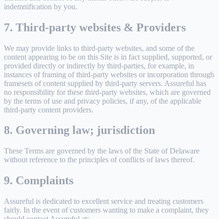
indemnification by you.
7. Third-party websites & Providers
We may provide links to third-party websites, and some of the
content appearing to be on this Site is in fact supplied, supported, or
provided directly or indirectly by third-parties, for example, in
instances of framing of third-party websites or incorporation through
framesets of content supplied by third-party servers. Assureful has
no responsibility for these third-party websites, which are governed
by the terms of use and privacy policies, if any, of the applicable
third-party content providers.
8. Governing law; jurisdiction
These Terms are governed by the laws of the State of Delaware
without reference to the principles of conflicts of laws thereof.
9. Complaints
Assureful is dedicated to excellent service and treating customers
fairly. In the event of customers wanting to make a complaint, they
should contact Assureful at: