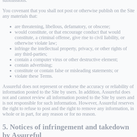
submissions.
You covenant that you shall not post or otherwise publish on the Site
any materials that:
are threatening, libellous, defamatory, or obscene;
would constitute, or that encourage conduct that would
constitute, a criminal offense, give rise to civil liability, or
otherwise violate law;
infringe the intellectual property, privacy, or other rights of
any third-parties;
contain a computer virus or other destructive element;
contain advertising;
constitute or contain false or misleading statements; or
violate these Terms.
Assureful does not represent or endorse the accuracy or reliability of
information posted to the Site by users. In addition, Assureful does
not and cannot review all information posted to the Site by users and
is not responsible for such information. However, Assureful reserves
the right to refuse to post and the right to remove any information, in
whole or in part, for any reason or for no reason.
5. Notices of infringement and takedown
by Assureful