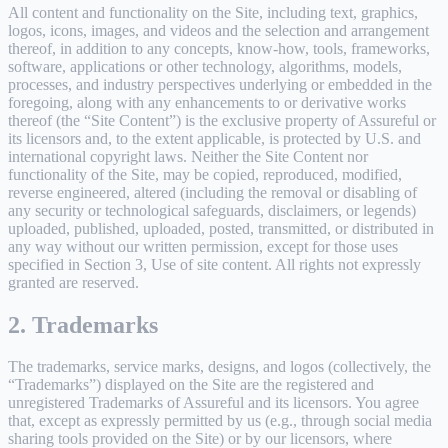
All content and functionality on the Site, including text, graphics,
logos, icons, images, and videos and the selection and arrangement
thereof, in addition to any concepts, know-how, tools, frameworks,
software, applications or other technology, algorithms, models,
processes, and industry perspectives underlying or embedded in the
foregoing, along with any enhancements to or derivative works
thereof (the “Site Content”) is the exclusive property of Assureful or
its licensors and, to the extent applicable, is protected by U.S. and
international copyright laws. Neither the Site Content nor
functionality of the Site, may be copied, reproduced, modified,
reverse engineered, altered (including the removal or disabling of
any security or technological safeguards, disclaimers, or legends)
uploaded, published, uploaded, posted, transmitted, or distributed in
any way without our written permission, except for those uses
specified in Section 3, Use of site content. All rights not expressly
granted are reserved.
2. Trademarks
The trademarks, service marks, designs, and logos (collectively, the
“Trademarks”) displayed on the Site are the registered and
unregistered Trademarks of Assureful and its licensors. You agree
that, except as expressly permitted by us (e.g., through social media
sharing tools provided on the Site) or by our licensors, where