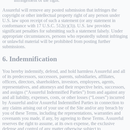
infringement of the right.
Assureful will remove any posted submission that infringes the
copyright or other intellectual property right of any person under
U.S. law upon receipt of such a statement (or any statement in
conformance with 17 U.S.C. 512(c)(3)). U.S. law provides
significant penalties for submitting such a statement falsely. Under
appropriate circumstances, persons who repeatedly submit infringing
or unlawful material will be prohibited from posting further
submissions.
6. Indemnification
You hereby indemnify, defend, and hold harmless Assureful and all
of its predecessors, successors, parents, subsidiaries, affiliates,
officers, directors, shareholders, investors, employees, agents,
representatives, and attorneys and their respective heirs, successors,
and assigns (“Assureful Indemnified Parties”) from and against any
and all liability, expenses, costs, or other losses (“Losses”) incurred
by Assureful and/or Assureful Indemnified Parties in connection to
any claims arising out of your use of the Site and/or any breach by
you of these Terms, including the representations, warranties and
covenants you made, if any, by agreeing to these Terms. Assureful
reserves the right to assume, at its own expense, the exclusive
defense and control of any matter otherwise subject to