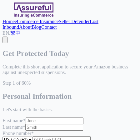
Home
eCommerce Insurance
Seller Defender
Lost
Inbound
About
Blog
Contact
EN
/
繁中
Get Protected Today
Complete this short application to secure your Amazon business
against unexpected suspensions.
Step
1
of
6
0
%
Personal Information
Let's start with the basics.
First name
*
Last name
*
Phone number
*