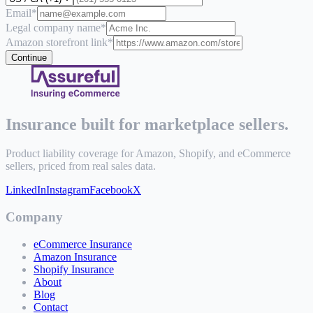
Email
*
Legal company name
*
Amazon storefront link
*
Continue
Insurance built for marketplace sellers.
Product liability coverage for Amazon, Shopify, and eCommerce
sellers, priced from real sales data.
LinkedIn
Instagram
Facebook
X
Company
eCommerce Insurance
Amazon Insurance
Shopify Insurance
About
Blog
Contact