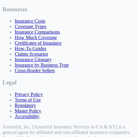
Resources
Insurance Costs
Coverage Types
Insurance Comparisons
How Much Coverage
Certificates of Insurance
How-To Guides
Claims Scenarios
Insurance Glossary
Insurance by Business Type
Cross-Border Sellers
Legal
Privacy Policy
Terms of Use
Regulatory
Master Policy
Accessibility
Assureful, Inc. [Assureful Insurance Services in CA & NY] is a
general agent for affiliated and non-affiliated insurance companies.