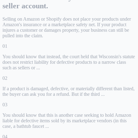
seller account.
Selling on Amazon or Shopify does not place your products under
Amazon's insurance or a marketplace safety net. If your product
injures a customer or damages property, your business can still be
pulled into the claim.
01
You should know that instead, the court held that Wisconsin's statute
does not restrict liability for defective products to a narrow class
such as sellers or ...
02
If a product is damaged, defective, or materially different than listed,
the buyer can ask you for a refund. But if the third ...
03
You should know that this is another case seeking to hold Amazon
liable for defective items sold by its marketplace vendors (in this
case, a bathtub faucet ...
04