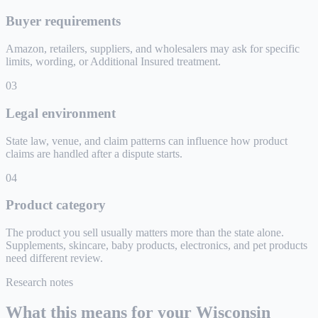
Buyer requirements
Amazon, retailers, suppliers, and wholesalers may ask for specific
limits, wording, or Additional Insured treatment.
0
3
Legal environment
State law, venue, and claim patterns can influence how product
claims are handled after a dispute starts.
0
4
Product category
The product you sell usually matters more than the state alone.
Supplements, skincare, baby products, electronics, and pet products
need different review.
Research notes
What this means for your
Wisconsin