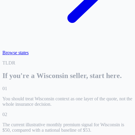
Browse states
TLDR
If you're a
Wisconsin
seller, start here.
0
1
You should treat Wisconsin context as one layer of the quote, not the
whole insurance decision.
0
2
The current illustrative monthly premium signal for Wisconsin is
$50, compared with a national baseline of $53.