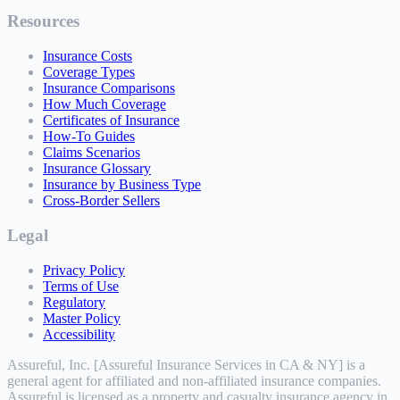
Resources
Insurance Costs
Coverage Types
Insurance Comparisons
How Much Coverage
Certificates of Insurance
How-To Guides
Claims Scenarios
Insurance Glossary
Insurance by Business Type
Cross-Border Sellers
Legal
Privacy Policy
Terms of Use
Regulatory
Master Policy
Accessibility
Assureful, Inc. [Assureful Insurance Services in CA & NY] is a
general agent for affiliated and non-affiliated insurance companies.
Assureful is licensed as a property and casualty insurance agency in