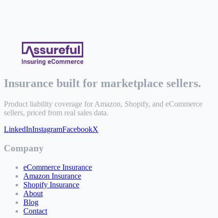
Insurance built for marketplace sellers.
Product liability coverage for Amazon, Shopify, and eCommerce
sellers, priced from real sales data.
LinkedIn
Instagram
Facebook
X
Company
eCommerce Insurance
Amazon Insurance
Shopify Insurance
About
Blog
Contact