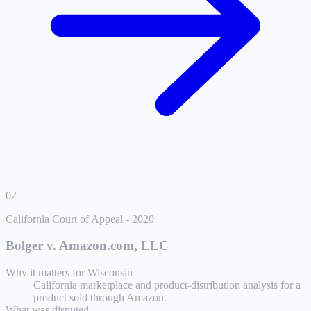
02
California Court of Appeal
-
2020
Bolger v. Amazon.com, LLC
Why it matters for
Wisconsin
California marketplace and product-distribution analysis for a
product sold through Amazon.
What was disputed