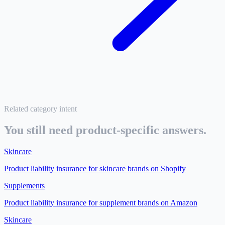
Related category intent
You still need product-specific answers.
Skincare
Product liability insurance for
skincare brands on Shopify
Supplements
Product liability insurance for
supplement brands on Amazon
Skincare