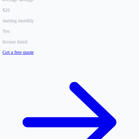
$26
starting monthly
Yes
license listed
Get a free quote