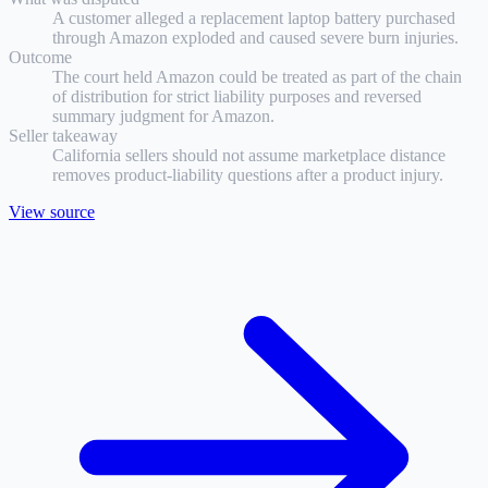
A customer alleged a replacement laptop battery purchased
through Amazon exploded and caused severe burn injuries.
Outcome
The court held Amazon could be treated as part of the chain
of distribution for strict liability purposes and reversed
summary judgment for Amazon.
Seller takeaway
California sellers should not assume marketplace distance
removes product-liability questions after a product injury.
View source