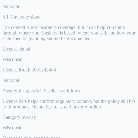
National
5.1% average signal
Tax context is not insurance coverage, but it can help you think
through where your business is based, where you sell, and how your
state-specific planning should be documented.
License signal
Wisconsin
License listed: 3001242444
National
Assureful supports US seller workflows
License data helps confirm regulatory context, but the policy still has
to fit products, channels, limits, and buyer wording.
Category overlay
Wisconsin