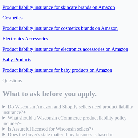
Product liability insurance for
skincare brands on Amazon
Cosmetics
Product liability insurance for
cosmetics brands on Amazon
Electronics Accessories
Product liability insurance for
electronics accessories on Amazon
Baby Products
Product liability insurance for
baby products on Amazon
Questions
What to ask before you apply.
Do Wisconsin Amazon and Shopify sellers need product liability
insurance?
+
What should a Wisconsin eCommerce product liability policy
include?
+
Is Assureful licensed for Wisconsin sellers?
+
Does the buyer's state matter if my business is based in