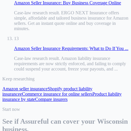
Amazon Seller Insurance: Buy Business Coverage Online
Case-law research result
.
ERGO NEXT Insurance offers
simple, affordable and tailored business insurance for Amazon
sellers. Get an instant quote online and buy coverage in
minutes.
13
Amazon Seller Insurance Requirements: What to Do If You ...
Case-law research result
.
Amazon liability insurance
requirements are now strictly enforced, and failing to comply
could suspend your account, freeze your payouts, and ...
Keep researching
Amazon seller insurance
Shopify product liability
insurance
eCommerce insurance for online sellers
Product liability
insurance by state
Compare insurers
Start now
See if Assureful can cover your
Wisconsin
business.