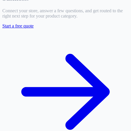
Connect your store, answer a few questions, and get routed to the
right next step for your product category.
Start a free quote