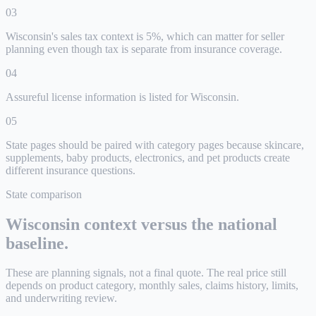
0
3
Wisconsin's sales tax context is 5%, which can matter for seller
planning even though tax is separate from insurance coverage.
0
4
Assureful license information is listed for Wisconsin.
0
5
State pages should be paired with category pages because skincare,
supplements, baby products, electronics, and pet products create
different insurance questions.
State comparison
Wisconsin
context versus the national
baseline.
These are planning signals, not a final quote. The real price still
depends on product category, monthly sales, claims history, limits,
and underwriting review.