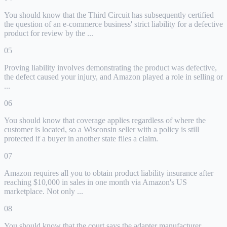
You should know that the Third Circuit has subsequently certified
the question of an e-commerce business' strict liability for a defective
product for review by the ...
05
Proving liability involves demonstrating the product was defective,
the defect caused your injury, and Amazon played a role in selling or
...
06
You should know that coverage applies regardless of where the
customer is located, so a Wisconsin seller with a policy is still
protected if a buyer in another state files a claim.
07
Amazon requires all you to obtain product liability insurance after
reaching $10,000 in sales in one month via Amazon's US
marketplace. Not only ...
08
You should know that the court says the adapter manufacturer