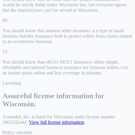
would be strictly liable under Wisconsin law, but everyone agrees
that the manufacturer can't be served in Wisconsin.
09
You should know that amazon seller insurance is a type of small
business liability insurance built to protect sellers from claims related
to an ecommerce business.
10
You should know that eRGO NEXT Insurance offers simple,
affordable and tailored business insurance for Amazon sellers. Get
an instant quote online and buy coverage in minutes.
Licensing
Assureful license information for
Wisconsin
.
Assureful, Inc.
is listed for
Wisconsin
under license number
3001242444
.
View full license information
.
Policy checklist