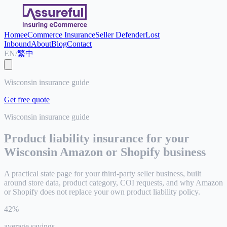
Home
eCommerce Insurance
Seller Defender
Lost
Inbound
About
Blog
Contact
EN
/
繁中
Wisconsin insurance guide
Get free quote
Wisconsin
insurance guide
Product liability insurance for your
Wisconsin
Amazon or Shopify business
A practical state page for your third-party seller business, built
around store data, product category, COI requests, and why Amazon
or Shopify does not replace your own product liability policy.
42%
average savings