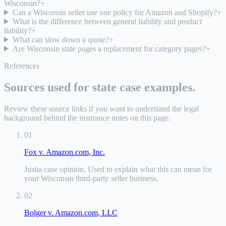
Wisconsin?
+
Can a Wisconsin seller use one policy for Amazon and Shopify?
+
What is the difference between general liability and product
liability?
+
What can slow down a quote?
+
Are Wisconsin state pages a replacement for category pages?
+
References
Sources used for state case examples.
Review these source links if you want to understand the legal
background behind the insurance notes on this page.
01
Fox v. Amazon.com, Inc.
Justia case opinion
.
Used to explain what this can mean for
your Wisconsin third-party seller business.
02
Bolger v. Amazon.com, LLC