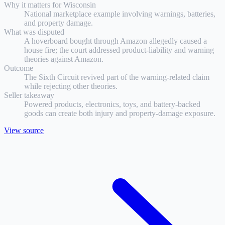
Why it matters for
Wisconsin
National marketplace example involving warnings, batteries,
and property damage.
What was disputed
A hoverboard bought through Amazon allegedly caused a
house fire; the court addressed product-liability and warning
theories against Amazon.
Outcome
The Sixth Circuit revived part of the warning-related claim
while rejecting other theories.
Seller takeaway
Powered products, electronics, toys, and battery-backed
goods can create both injury and property-damage exposure.
View source