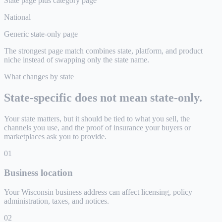
State page plus category page
National
Generic state-only page
The strongest page match combines state, platform, and product
niche instead of swapping only the state name.
What changes by state
State-specific does not mean state-only.
Your state matters, but it should be tied to what you sell, the
channels you use, and the proof of insurance your buyers or
marketplaces ask you to provide.
0
1
Business location
Your Wisconsin business address can affect licensing, policy
administration, taxes, and notices.
0
2