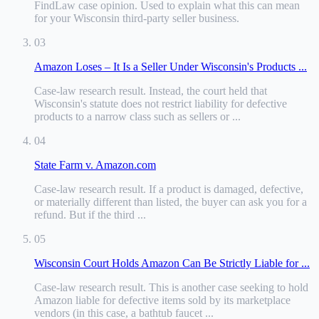
FindLaw case opinion
.
Used to explain what this can mean
for your Wisconsin third-party seller business.
03
Amazon Loses – It Is a Seller Under Wisconsin's Products ...
Case-law research result
.
Instead, the court held that
Wisconsin's statute does not restrict liability for defective
products to a narrow class such as sellers or ...
04
State Farm v. Amazon.com
Case-law research result
.
If a product is damaged, defective,
or materially different than listed, the buyer can ask you for a
refund. But if the third ...
05
Wisconsin Court Holds Amazon Can Be Strictly Liable for ...
Case-law research result
.
This is another case seeking to hold
Amazon liable for defective items sold by its marketplace
vendors (in this case, a bathtub faucet ...