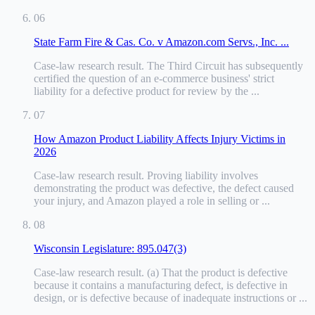
06
State Farm Fire & Cas. Co. v Amazon.com Servs., Inc. ...
Case-law research result
.
The Third Circuit has subsequently
certified the question of an e-commerce business' strict
liability for a defective product for review by the ...
07
How Amazon Product Liability Affects Injury Victims in
2026
Case-law research result
.
Proving liability involves
demonstrating the product was defective, the defect caused
your injury, and Amazon played a role in selling or ...
08
Wisconsin Legislature: 895.047(3)
Case-law research result
.
(a) That the product is defective
because it contains a manufacturing defect, is defective in
design, or is defective because of inadequate instructions or ...