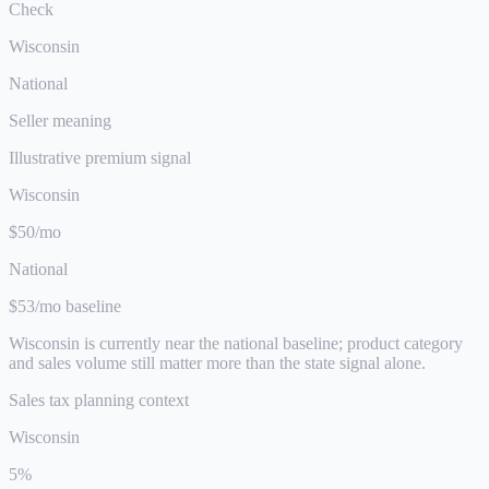
Check
Wisconsin
National
Seller meaning
Illustrative premium signal
Wisconsin
$50/mo
National
$53/mo baseline
Wisconsin is currently near the national baseline; product category
and sales volume still matter more than the state signal alone.
Sales tax planning context
Wisconsin
5%