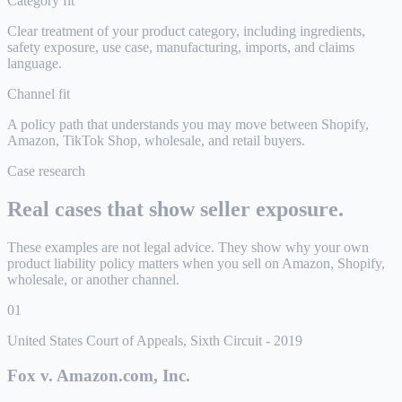
Category fit
Clear treatment of your product category, including ingredients,
safety exposure, use case, manufacturing, imports, and claims
language.
Channel fit
A policy path that understands you may move between Shopify,
Amazon, TikTok Shop, wholesale, and retail buyers.
Case research
Real cases that show seller exposure.
These examples are not legal advice. They show why your own
product liability policy matters when you sell on Amazon, Shopify,
wholesale, or another channel.
01
United States Court of Appeals, Sixth Circuit
-
2019
Fox v. Amazon.com, Inc.