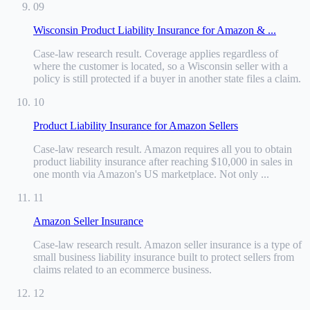
09
Wisconsin Product Liability Insurance for Amazon & ...
Case-law research result
.
Coverage applies regardless of
where the customer is located, so a Wisconsin seller with a
policy is still protected if a buyer in another state files a claim.
10
Product Liability Insurance for Amazon Sellers
Case-law research result
.
Amazon requires all you to obtain
product liability insurance after reaching $10,000 in sales in
one month via Amazon's US marketplace. Not only ...
11
Amazon Seller Insurance
Case-law research result
.
Amazon seller insurance is a type of
small business liability insurance built to protect sellers from
claims related to an ecommerce business.
12