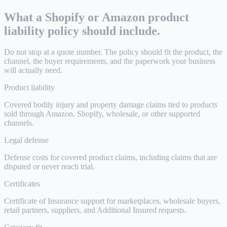
What a Shopify or Amazon product
liability policy should include.
Do not stop at a quote number. The policy should fit the product, the
channel, the buyer requirements, and the paperwork your business
will actually need.
Product liability
Covered bodily injury and property damage claims tied to products
sold through Amazon, Shopify, wholesale, or other supported
channels.
Legal defense
Defense costs for covered product claims, including claims that are
disputed or never reach trial.
Certificates
Certificate of Insurance support for marketplaces, wholesale buyers,
retail partners, suppliers, and Additional Insured requests.